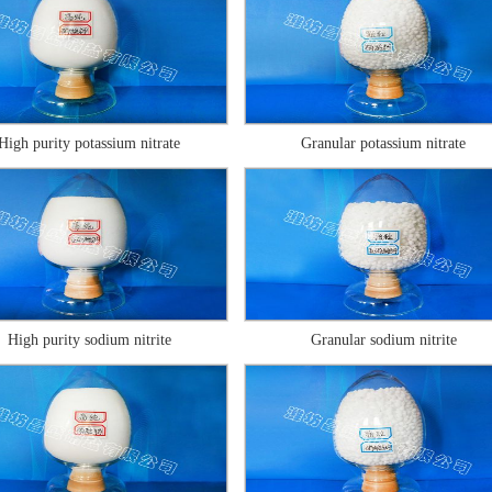
High purity potassium nitrate
Granular potassium nitrate
High purity sodium nitrite
Granular sodium nitrite