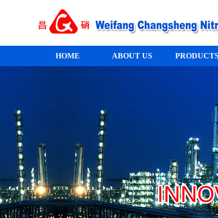
HOME
ABOUT US
PRODUCT