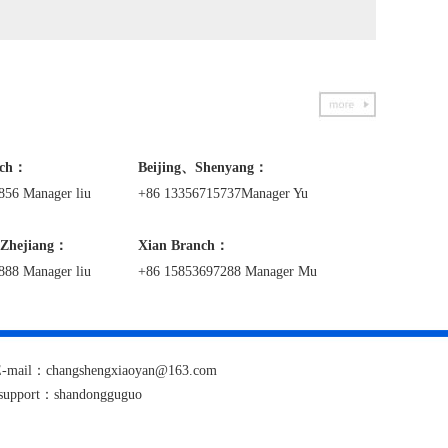
nch：
Beijing、Shenyang：
856 Manager liu
+86 13356715737Manager Yu
Zhejiang：
Xian
Branch
：
888 Manager liu
+86 15853697288 Manager Mu
1 E-mail：changshengxiaoyan@163.com
 support：
shandongguguo