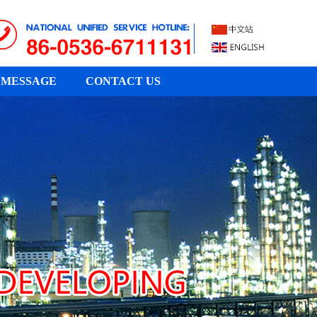
MESSAGE
CONTACT US