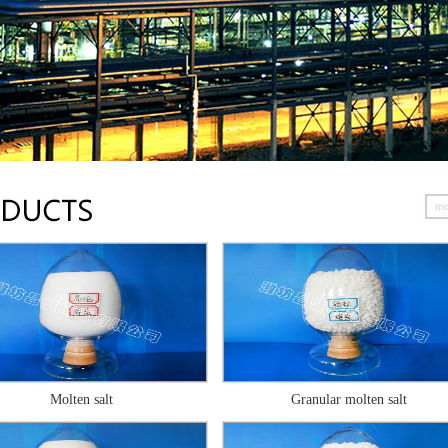
Molten salt
Granular molten salt