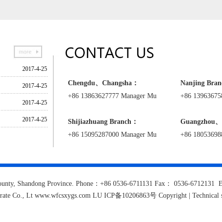
granulated high purity potassium nitrate
2017-4-25
Chengdu、Changsha：
Nanjing Bra
2017-4-25
+86 13863627777 Manager Mu
+86 13963675
te
2017-4-25
2017-4-25
Shijiazhuang
Branch
：
Guangzhou、
+86 15095287000 Manager Mu
+86 18053698
e county, Shandong Province. Phone：+86 0536-6711131 Fax： 0536-671213
trate Co., Lt www.wfcsxygs.com LU ICP备10206863号 Copyright | Technical