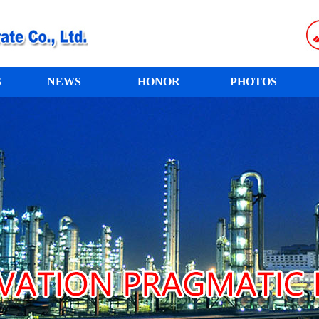
S
NEWS
HONOR
PHOTOS