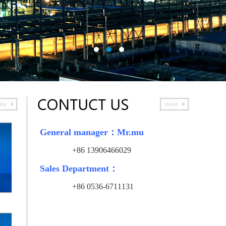
General manager：Mr.mu
+86
13906466029
Sales Department：
+86
0536-6711131