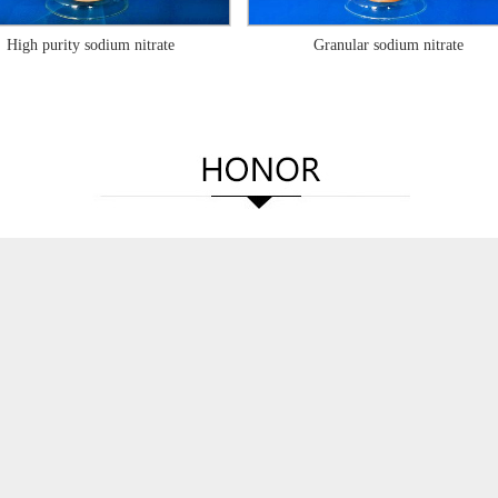
High purity sodium nitrate
Granular sodium nitrate