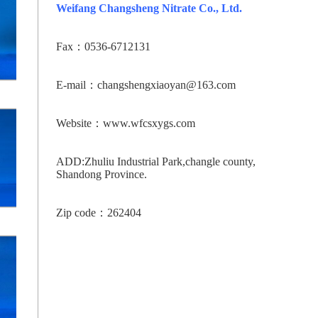
Weifang Changsheng Nitrate Co., Ltd.
Fax：0536-6712131
E-mail：changshengxiaoyan@163.com
Website：www.wfcsxygs.com
ADD:Zhuliu Industrial Park,changle county,
Shandong Province.
Zip code：262404