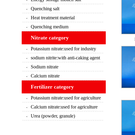
Quenching salt
Heat treatment material
Quenching medium
Nitrate category
Potassium nitrate:used for industry
sodium nitrite:with anti-caking agent
Sodium nitrate
Calcium nitrate
Fertilizer category
Potassium nitrate:used for agriculture
Calcium nitrate:used for agriculture
Urea (powder, granule)