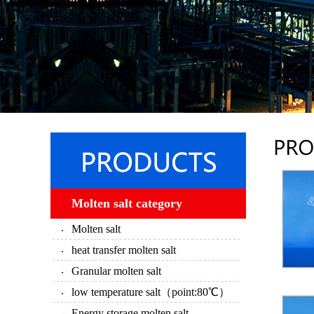
Molten salt category
Molten salt
heat transfer molten salt
Granular molten salt
low temperature salt（point:80℃）
Energy storage molten salt