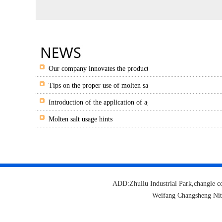
Our company innovates the production of granulated salt and 
Tips on the proper use of molten salts
Introduction of the application of agricultural potassium nitra
Molten salt usage hints
ADD:Zhuliu Industrial Park,changl
Weifang Changsheng Ni