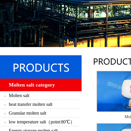
Molten salt category
Molten salt
heat transfer molten salt
Granular molten salt
Mol
low temperature salt（point:80℃）
Energy storage molten salt