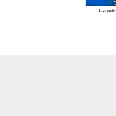
High purity