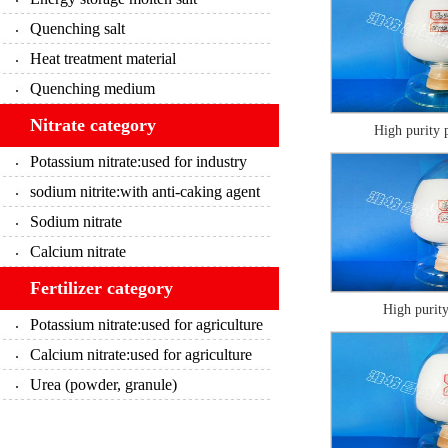
Quenching salt
Heat treatment material
Quenching medium
Nitrate category
High purity 
Potassium nitrate:used for industry
sodium nitrite:with anti-caking agent
Sodium nitrate
Calcium nitrate
Fertilizer category
High purity
Potassium nitrate:used for agriculture
Calcium nitrate:used for agriculture
Urea (powder, granule)