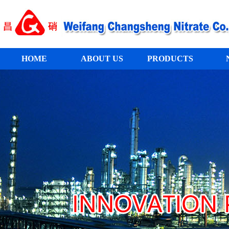
HOME
ABOUT US
PRODUCTS