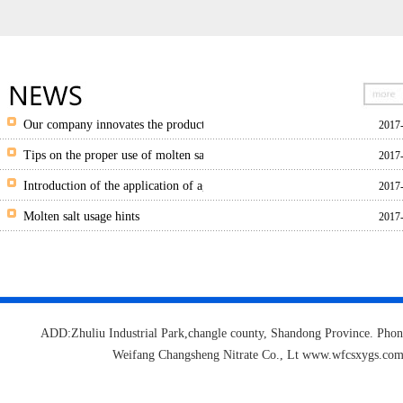
Our company innovates the production of granulated salt and granulated hi
2017
Tips on the proper use of molten salts
2017
Introduction of the application of agricultural potassium nitrate
2017
Molten salt usage hints
2017
ADD:Zhuliu Industrial Park,changle county, Shandong Province.
Weifang Changsheng Nitrate Co., Lt www.wfcsxygs.c